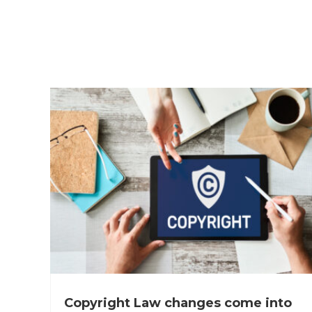
Copyright Law changes come into