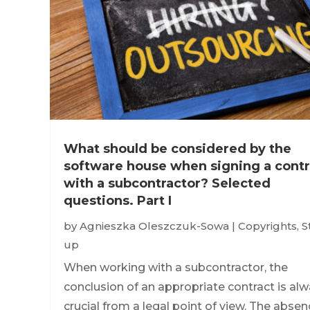
What should be considered by the
software house when signing a contr
with a subcontractor? Selected
questions. Part I
by
Agnieszka Oleszczuk-Sowa
|
Copyrights
,
S
up
When working with a subcontractor, the
conclusion of an appropriate contract is al
crucial from a legal point of view. The abse