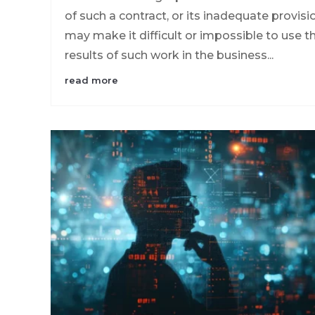
of such a contract, or its inadequate provisi
may make it difficult or impossible to use t
results of such work in the business...
read more