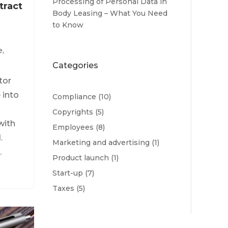
Processing of Personal Data in
tract
Body Leasing – What You Need
to Know
e
,
Categories
tor
 into
Compliance
(10)
Copyrights
(5)
with
Employees
(8)
.
Marketing and advertising
(1)
.
Product launch
(1)
Start-up
(7)
Taxes
(5)