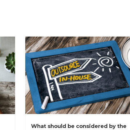
What should be considered by the