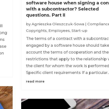
software house when signing a con
with a subcontractor? Selected
questions. Part II
by
Agnieszka Oleszczuk-Sowa
|
Complianc
ll
Copyrights
,
Employees
,
Start-up
mong
The terms of a contract with a subcontrac
ons
engaged by a software house should take
ease
account the terms of cooperation and the
on
restrictions that apply to the relationship 
the client for whom the work is performed
Specific client requirements If a particular..
read more