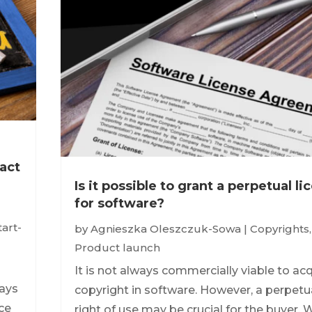
act
Is it possible to grant a perpetual l
for software?
tart-
by
Agnieszka Oleszczuk-Sowa
|
Copyrights
,
Product launch
It is not always commercially viable to ac
ways
copyright in software. However, a perpetu
nce
right of use may be crucial for the buyer. 