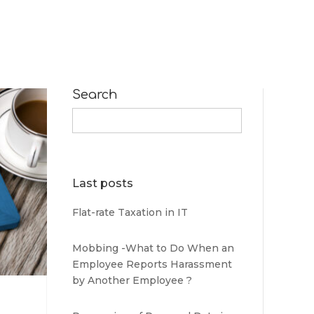
Search
Search
for:
Last posts
Flat-rate Taxation in IT
Mobbing -What to Do When an
Employee Reports Harassment
by Another Employee ?