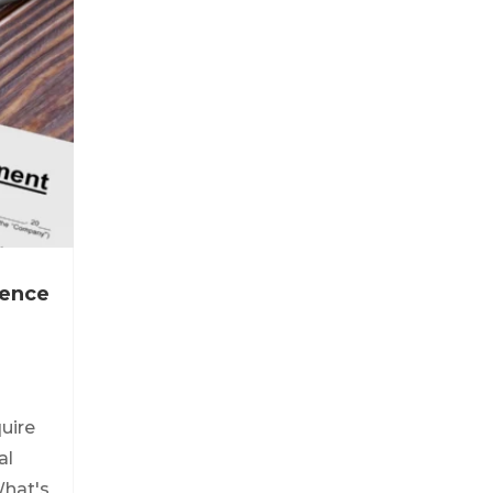
icence
quire
al
What's