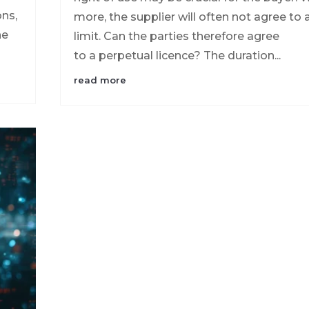
ons,
more, the supplier will often not agree to 
he
limit. Can the parties therefore agree
to a perpetual licence? The duration...
read more