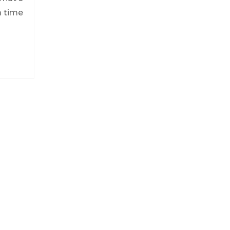
a time