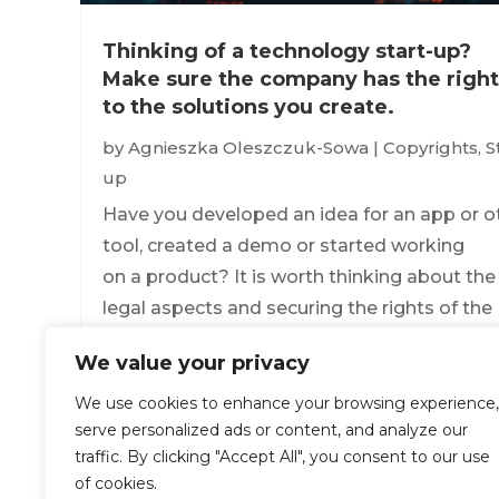
Thinking of a technology start-up?
Make sure the company has the right
to the solutions you create.
by
Agnieszka Oleszczuk-Sowa
|
Copyrights
,
S
up
Have you developed an idea for an app or o
tool, created a demo or started working
on a product? It is worth thinking about the
legal aspects and securing the rights of the
founding company to such results, so that i
We value your privacy
can safely market the target product you are
We use cookies to enhance your browsing experience,
read more
serve personalized ads or content, and analyze our
traffic. By clicking "Accept All", you consent to our use
of cookies.