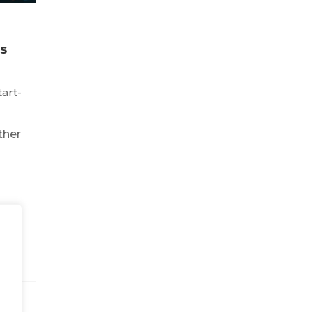
s
tart-
ther
t
...