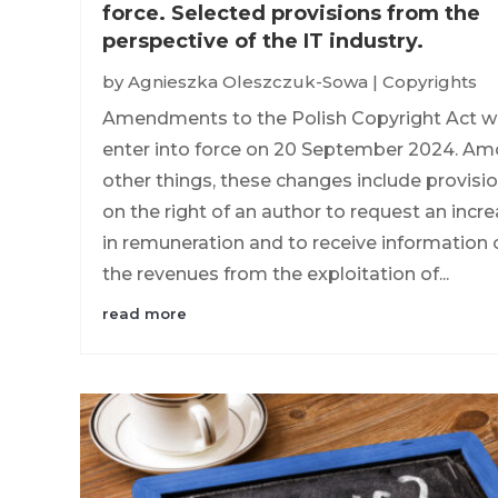
force. Selected provisions from the
perspective of the IT industry.
by
Agnieszka Oleszczuk-Sowa
|
Copyrights
Amendments to the Polish Copyright Act wi
enter into force on 20 September 2024. A
other things, these changes include provisi
on the right of an author to request an incr
in remuneration and to receive information 
the revenues from the exploitation of...
read more