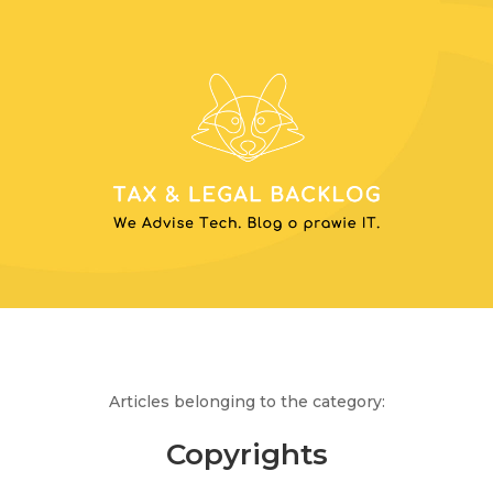
Articles belonging to the category:
Copyrights