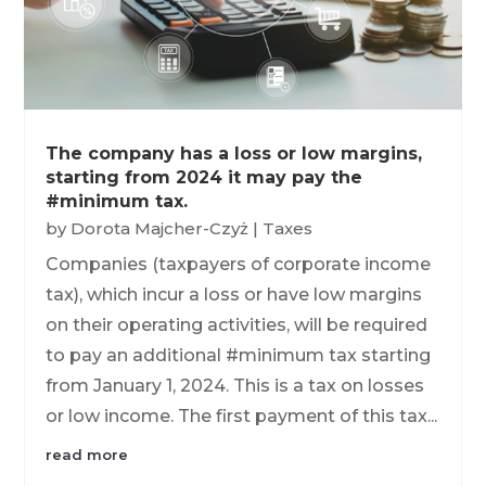
The company has a loss or low margins,
starting from 2024 it may pay the
#minimum tax.
by
Dorota Majcher-Czyż
|
Taxes
Companies (taxpayers of corporate income
tax), which incur a loss or have low margins
on their operating activities, will be required
to pay an additional #minimum tax starting
from January 1, 2024. This is a tax on losses
or low income. The first payment of this tax...
read more