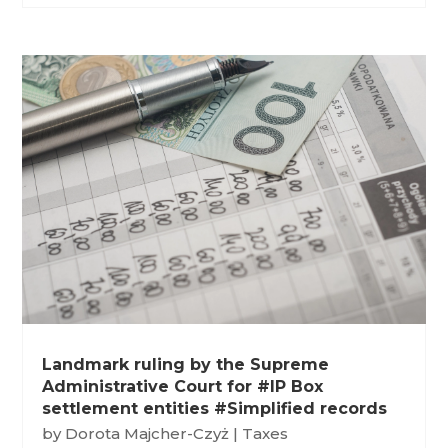
Landmark ruling by the Supreme
Administrative Court for #IP Box
settlement entities #Simplified records
by
Dorota Majcher-Czyż
|
Taxes