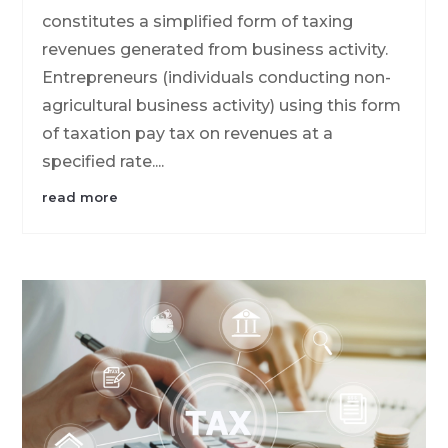
constitutes a simplified form of taxing
revenues generated from business activity.
Entrepreneurs (individuals conducting non-
agricultural business activity) using this form
of taxation pay tax on revenues at a
specified rate....
read more