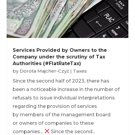
Services Provided by Owners to the
Company under the scrutiny of Tax
Authorities (#FlatRateTax)
by
Dorota Majcher-Czyż
|
Taxes
Since the second half of 2023, there has
been a noticeable increase in the number of
refusals to issue individual interpretations
regarding the provision of services
by members of the management board
or owners of companies to these
companies...
Since the second...