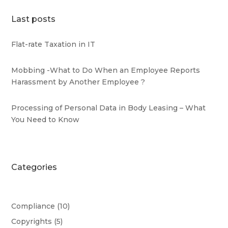
Last posts
Flat-rate Taxation in IT
Mobbing -What to Do When an Employee Reports
Harassment by Another Employee ?
Processing of Personal Data in Body Leasing – What
You Need to Know
Categories
Compliance
(10)
Copyrights
(5)