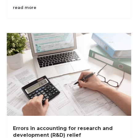
read more
Errors in accounting for research and
development (R&D) relief