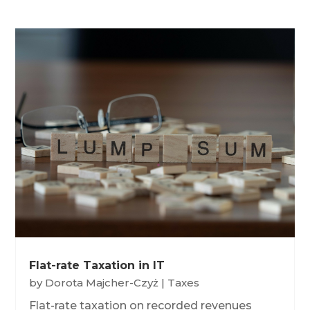
Flat-rate Taxation in IT
by
Dorota Majcher-Czyż
|
Taxes
Flat-rate taxation on recorded revenues