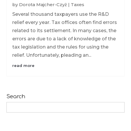
by
Dorota Majcher-Czyż
|
Taxes
Several thousand taxpayers use the R&D
relief every year. Tax offices often find errors
related to its settlement. In many cases, the
errors are due to a lack of knowledge of the
tax legislation and the rules for using the
relief. Unfortunately, pleading an...
read more
Search
Search
for: