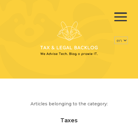
Articles belonging to the category:
Taxes