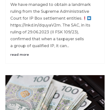
We have managed to obtain a landmark
ruling from the Supreme Administrative
Court for IP Box settlement entities.
https://lnkd.in/dquyaV2m. The SAC, in its
ruling of 29.06.2023 (II FSK 109/23),
confirmed that when a taxpayer sells
a group of qualified IP, it can...
read more