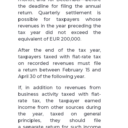
the deadline for filing the annual
return. Quarterly settlement is
possible for taxpayers whose
revenues in the year preceding the
tax year did not exceed the
equivalent of EUR 200,000.
After the end of the tax year,
taxpayers taxed with flat-rate tax
on recorded revenues must file
a return between February 15 and
April 30 of the following year.
If, in addition to revenues from
business activity taxed with flat-
rate tax, the taxpayer earned
income from other sources during
the year, taxed on general
principles, they should file
a separate return for such income