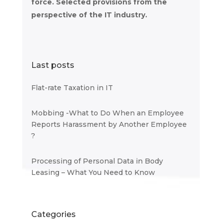
force. Selected provisions from the
perspective of the IT industry.
Last posts
Flat-rate Taxation in IT
Mobbing -What to Do When an Employee
Reports Harassment by Another Employee
?
Processing of Personal Data in Body
Leasing – What You Need to Know
Categories