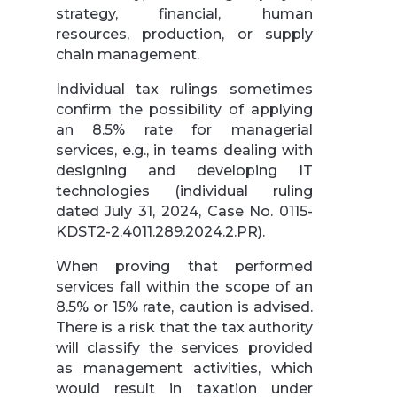
strategy, financial, human
resources, production, or supply
chain management.
Individual tax rulings sometimes
confirm the possibility of applying
an 8.5% rate for managerial
services, e.g., in teams dealing with
designing and developing IT
technologies (individual ruling
dated July 31, 2024, Case No. 0115-
KDST2-2.4011.289.2024.2.PR).
When proving that performed
services fall within the scope of an
8.5% or 15% rate, caution is advised.
There is a risk that the tax authority
will classify the services provided
as management activities, which
would result in taxation under