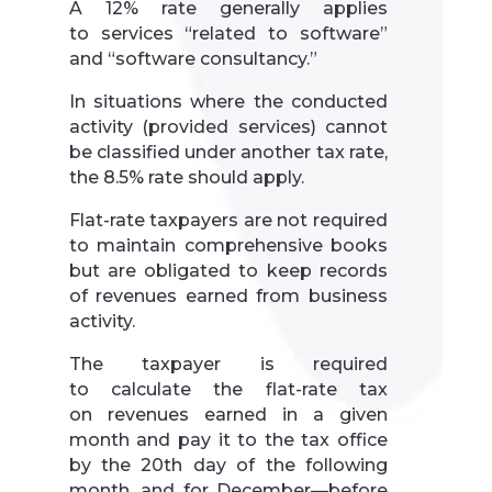
A 12% rate generally applies
to services “related to software”
and “software consultancy.”
In situations where the conducted
activity (provided services) cannot
be classified under another tax rate,
the 8.5% rate should apply.
Flat-rate taxpayers are not required
to maintain comprehensive books
but are obligated to keep records
of revenues earned from business
activity.
The taxpayer is required
to calculate the flat-rate tax
on revenues earned in a given
month and pay it to the tax office
by the 20th day of the following
month, and for December—before