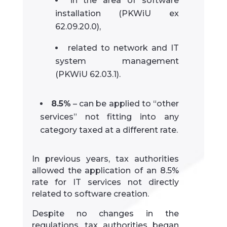
in the area of software
installation (PKWiU ex
62.09.20.0),
related to network and IT
system management
(PKWiU 62.03.1).
8.5%
– can be applied to “other
services” not fitting into any
category taxed at a different rate.
In previous years, tax authorities
allowed the application of an 8.5%
rate for IT services not directly
related to software creation.
Despite no changes in the
regulations, tax authorities began