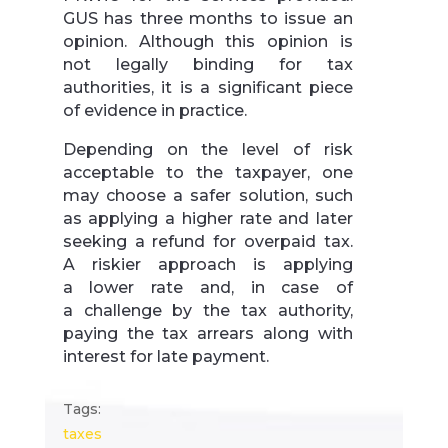
GUS has three months to issue an
opinion. Although this opinion is
not legally binding for tax
authorities, it is a significant piece
of evidence in practice.
Depending on the level of risk
acceptable to the taxpayer, one
may choose a safer solution, such
as applying a higher rate and later
seeking a refund for overpaid tax.
A riskier approach is applying
a lower rate and, in case of
a challenge by the tax authority,
paying the tax arrears along with
interest for late payment.
Tags:
taxes