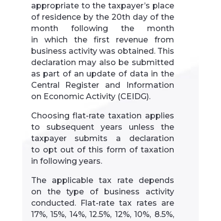
appropriate to the taxpayer’s place
of residence by the 20th day of the
month following the month
in which the first revenue from
business activity was obtained. This
declaration may also be submitted
as part of an update of data in the
Central Register and Information
on Economic Activity (CEIDG).
Choosing flat-rate taxation applies
to subsequent years unless the
taxpayer submits a declaration
to opt out of this form of taxation
in following years.
The applicable tax rate depends
on the type of business activity
conducted. Flat-rate tax rates are
17%, 15%, 14%, 12.5%, 12%, 10%, 8.5%,