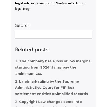
legal adviser
|co-author of WeAdviseTech.com
legal blog
Search
Search
for:
Related posts
The company has a loss or low margins,
starting from 2024 it may pay the
#minimum tax.
Landmark ruling by the Supreme
Administrative Court for #IP Box
settlement entities #Simplified records
Copyright Law changes come into