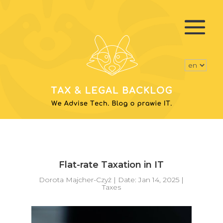
Flat-rate Taxation in IT
Dorota Majcher-Czyż
|
Date: Jan 14, 2025
|
Taxes