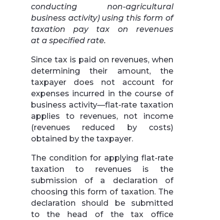
conducting non-agricultural
business activity) using this form of
taxation pay tax on revenues
at a specified rate.
Since tax is paid on revenues, when
determining their amount, the
taxpayer does not account for
expenses incurred in the course of
business activity—flat-rate taxation
applies to revenues, not income
(revenues reduced by costs)
obtained by the taxpayer.
The condition for applying flat-rate
taxation to revenues is the
submission of a declaration of
choosing this form of taxation. The
declaration should be submitted
to the head of the tax office