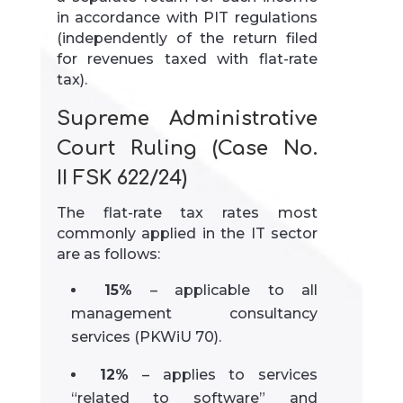
in accordance with PIT regulations
(independently of the return filed
for revenues taxed with flat-rate
tax).
Supreme Administrative
Court Ruling (Case No.
II FSK 622/24)
The flat-rate tax rates most
commonly applied in the IT sector
are as follows:
15%
– applicable to all
management consultancy
services (PKWiU 70).
12%
– applies to services
“related to software” and