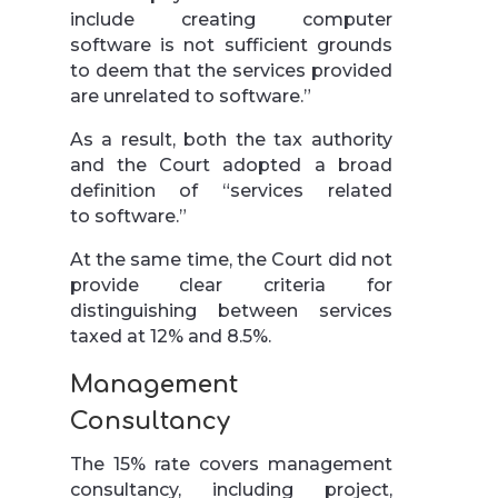
include creating computer
software is not sufficient grounds
to deem that the services provided
are unrelated to software.”
As a result, both the tax authority
and the Court adopted a broad
definition of “services related
to software.”
At the same time, the Court did not
provide clear criteria for
distinguishing between services
taxed at 12% and 8.5%.
Management
Consultancy
The 15% rate covers management
consultancy, including project,