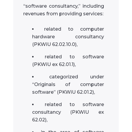
“software consultancy,” including
revenues from providing services:
related to computer
hardware consultancy
(PKWiU 62.02.10.0),
related to software
(PKWiU ex 62.01.1),
categorized under
“Originals of computer
software” (PKWiU 62.01.2),
related to software
consultancy (PKWiU ex
62.02),