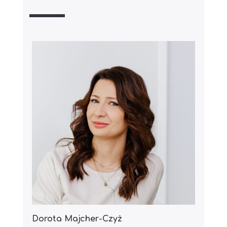
Dorota Majcher-Czyż