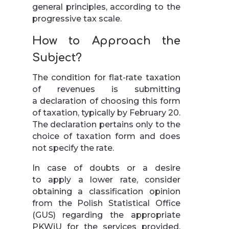
general principles, according to the
progressive tax scale.
How to Approach the
Subject?
The condition for flat-rate taxation
of revenues is submitting
a declaration of choosing this form
of taxation, typically by February 20.
The declaration pertains only to the
choice of taxation form and does
not specify the rate.
In case of doubts or a desire
to apply a lower rate, consider
obtaining a classification opinion
from the Polish Statistical Office
(GUS) regarding the appropriate
PKWiU for the services provided.