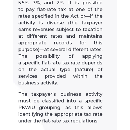
5.5%, 3%, and 2%. It is possible
to pay flat-rate tax at one of the
rates specified in the Act or—if the
activity is diverse (the taxpayer
earns revenues subject to taxation
at different rates and maintains
appropriate records for this
purpose)—at several different rates.
The possibility of applying
a specific flat-rate tax rate depends
on the actual type (nature) of
services provided within the
business activity.
The taxpayer’s business activity
must be classified into a specific
PKWiU grouping, as this allows
identifying the appropriate tax rate
under the flat-rate tax regulations.