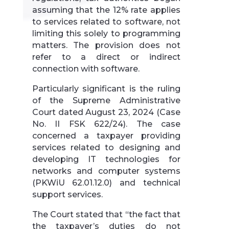
assuming that the 12% rate applies
to services related to software, not
limiting this solely to programming
matters. The provision does not
refer to a direct or indirect
connection with software.
Particularly significant is the ruling
of the Supreme Administrative
Court dated August 23, 2024 (Case
No. II FSK 622/24). The case
concerned a taxpayer providing
services related to designing and
developing IT technologies for
networks and computer systems
(PKWiU 62.01.12.0) and technical
support services.
The Court stated that “the fact that
the taxpayer’s duties do not