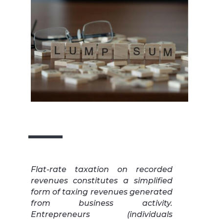
Flat-rate taxation on recorded
revenues constitutes a simplified
form of taxing revenues generated
from business activity.
Entrepreneurs (individuals