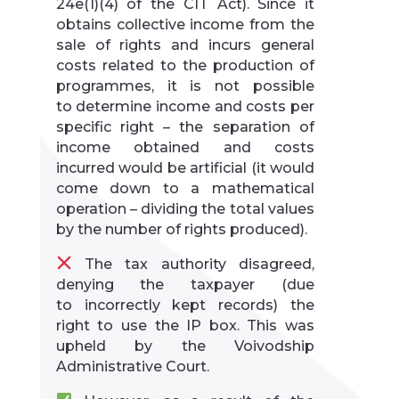
24e(1)(4) of the CIT Act). Since it
obtains collective income from the
sale of rights and incurs general
costs related to the production of
programmes, it is not possible
to determine income and costs per
specific right – the separation of
income obtained and costs
incurred would be artificial (it would
come down to a mathematical
operation – dividing the total values
by the number of rights produced).
The tax authority disagreed,
denying the taxpayer (due
to incorrectly kept records) the
right to use the IP box. This was
upheld by the Voivodship
Administrative Court.