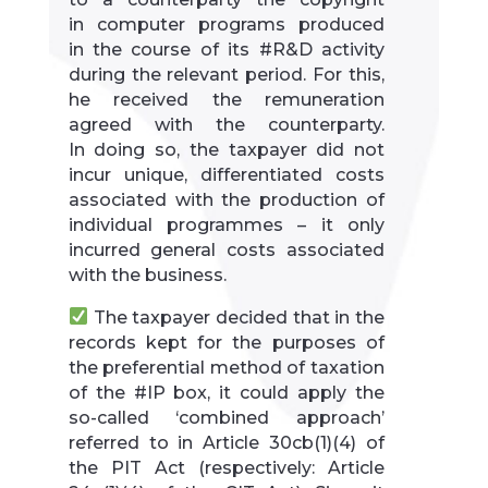
in computer programs produced
in the course of its #R&D activity
during the relevant period. For this,
he received the remuneration
agreed with the counterparty.
In doing so, the taxpayer did not
incur unique, differentiated costs
associated with the production of
individual programmes – it only
incurred general costs associated
with the business.
The taxpayer decided that in the
records kept for the purposes of
the preferential method of taxation
of the #IP box, it could apply the
so-called ‘combined approach’
referred to in Article 30cb(1)(4) of
the PIT Act (respectively: Article