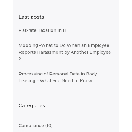
Last posts
Flat-rate Taxation in IT
Mobbing -What to Do When an Employee
Reports Harassment by Another Employee
?
Processing of Personal Data in Body
Leasing – What You Need to Know
Categories
Compliance
(10)