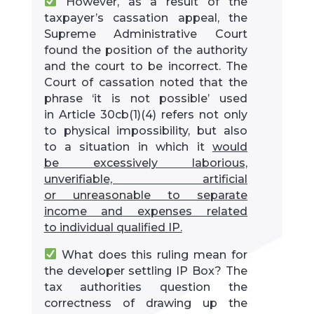
However, as a result of the
taxpayer’s cassation appeal, the
Supreme Administrative Court
found the position of the authority
and the court to be incorrect. The
Court of cassation noted that the
phrase ‘it is not possible’ used
in Article 30cb(1)(4) refers not only
to physical impossibility, but also
to a situation in which it
would
be excessively laborious,
unverifiable, artificial
or unreasonable to separate
income and expenses related
to individual qualified IP.
What does this ruling mean for
the developer settling IP Box? The
tax authorities question the
correctness of drawing up the