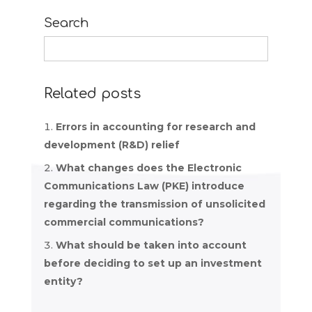
Search
Search
for:
Related posts
Errors in accounting for research and
development (R&D) relief
What changes does the Electronic
Communications Law (PKE) introduce
regarding the transmission of unsolicited
commercial communications?
What should be taken into account
before deciding to set up an investment
entity?