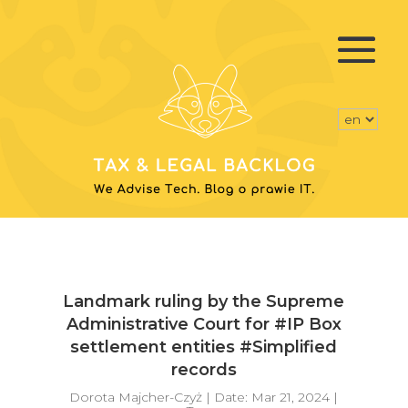
Landmark ruling by the Supreme
Administrative Court for #IP Box
settlement entities #Simplified
records
Dorota Majcher-Czyż
|
Date: Mar 21, 2024
|