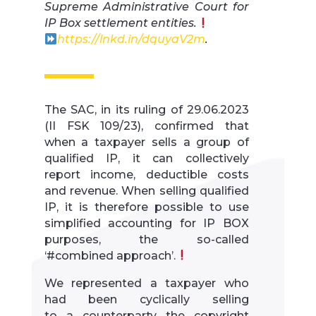
Supreme Administrative Court for
IP Box settlement entities.
https://lnkd.in/dquyaV2m
.
The SAC, in its ruling of 29.06.2023
(II FSK 109/23), confirmed that
when a taxpayer sells a group of
qualified IP, it can collectively
report income, deductible costs
and revenue. When selling qualified
IP, it is therefore possible to use
simplified accounting for IP BOX
purposes, the so-called
‘#combined approach’.
We represented a taxpayer who
had been cyclically selling
to a counterparty the copyright