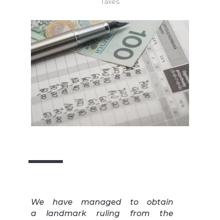
Taxes
We have managed to obtain
a landmark ruling from the