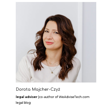
Dorota Majcher-Czyż
legal adviser
|co-author of WeAdviseTech.com
legal blog