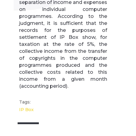
separation of income and expenses
on individual computer
programmes. According to the
judgment, it is sufficient that the
records for the purposes of
settlement of IP Box show, for
taxation at the rate of 5%, the
collective income from the transfer
of copyrights in the computer
programmes produced and the
collective costs related to this
income from a given month
(accounting period).
Tags:
IP Box