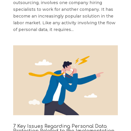
outsourcing, involves one company hiring
specialists to work for another company. It has
become an increasingly popular solution in the
labor market. Like any activity involving the flow
of personal data, it requires...
7 Key Issues Regarding Personal Data
Protection Related to the Implementation