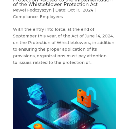
of the Whistleblower Protection Act
Paweł Fedczyszyn
|
Date: Oct 10, 2024
|
Compliance
,
Employees
With the entry into force, at the end of
September this year, of the Act of June 14, 2024,
on the Protection of Whistleblowers, in addition
to ensuring the proper application of its
provisions, organizations must pay attention
to issues related to the protection of...