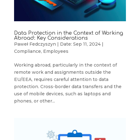
Data Protection in the Context of Working
Abroad: Key Considerations
Paweł Fedczyszyn
|
Date: Sep 11, 2024
|
Compliance
,
Employees
Working abroad, particularly in the context of
remote work and assignments outside the
EU/EEA, requires careful attention to data
protection. Cross-border data transfers and the
use of mobile devices, such as laptops and
phones, or other...