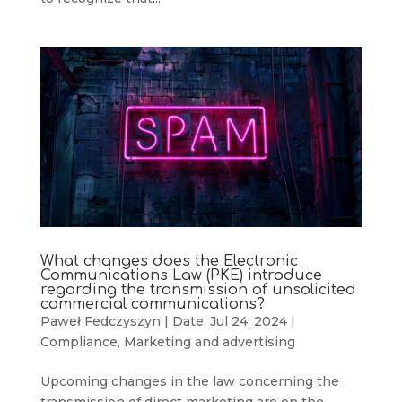
What changes does the Electronic
Communications Law (PKE) introduce
regarding the transmission of unsolicited
commercial communications?
Paweł Fedczyszyn
|
Date: Jul 24, 2024
|
Compliance
,
Marketing and advertising
Upcoming changes in the law concerning the