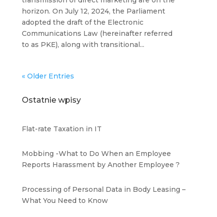
transmission of direct marketing are on the
horizon. On July 12, 2024, the Parliament
adopted the draft of the Electronic
Communications Law (hereinafter referred
to as PKE), along with transitional...
« Older Entries
Ostatnie wpisy
Flat-rate Taxation in IT
Mobbing -What to Do When an Employee
Reports Harassment by Another Employee ?
Processing of Personal Data in Body Leasing –
What You Need to Know