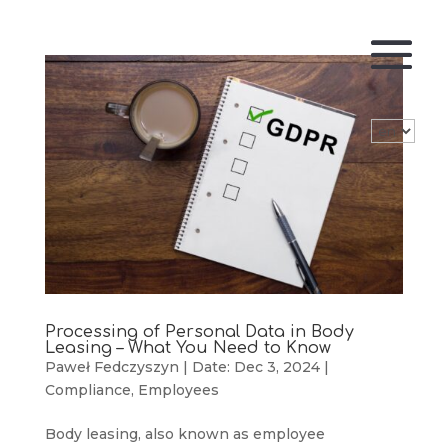
Processing of Personal Data in Body
Leasing – What You Need to Know
Paweł Fedczyszyn
|
Date: Dec 3, 2024
|
Compliance
,
Employees
Body leasing, also known as employee