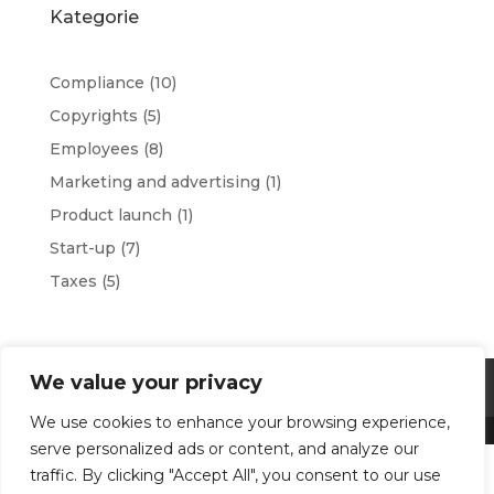
Kategorie
Compliance
(10)
Copyrights
(5)
Employees
(8)
Marketing and advertising
(1)
Product launch
(1)
Start-up
(7)
Taxes
(5)
We value your privacy
Terms and conditions
Privacy Policy
We use cookies to enhance your browsing experience,
serve personalized ads or content, and analyze our
traffic. By clicking "Accept All", you consent to our use