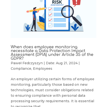
When does employee monitoring
necessitate a Data Protection Impact
Assessment (DPIA) under Article 35 of the
GDPR?
Paweł Fedczyszyn
|
Date: Aug 21, 2024
|
Compliance
,
Employees
An employer utilizing certain forms of employee
monitoring, particularly those based on new
technologies, must consider obligations related
to ensuring compliance with personal data
processing security requirements. It is essential
to recognize that...