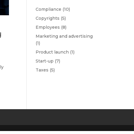
Compliance
(10)
Copyrights
(5)
Employees
(8)
d
Marketing and advertising
(1)
Product launch
(1)
Start-up
(7)
ly
Taxes
(5)