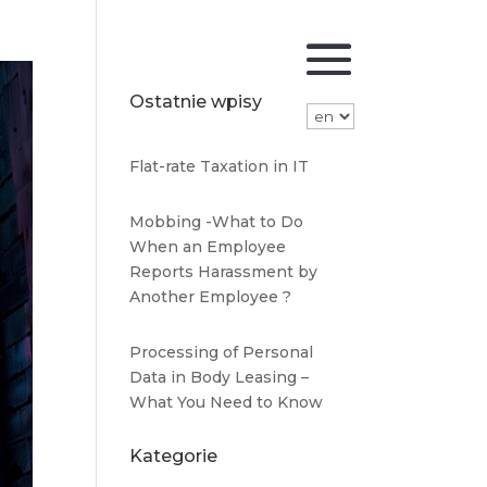
Ostatnie wpisy
Flat-rate Taxation in IT
Mobbing -What to Do
When an Employee
Reports Harassment by
Another Employee ?
Processing of Personal
Data in Body Leasing –
What You Need to Know
Kategorie