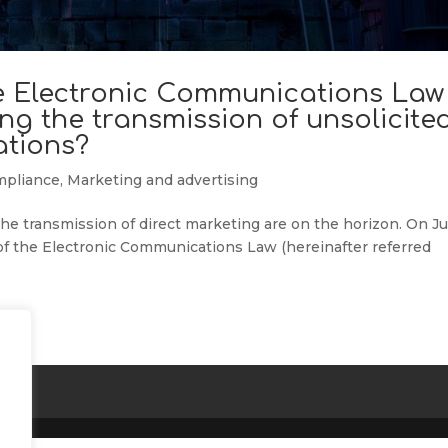
 Electronic Communications Law
ng the transmission of unsolicite
tions?
mpliance
,
Marketing and advertising
e transmission of direct marketing are on the horizon. On Ju
 of the Electronic Communications Law (hereinafter referred