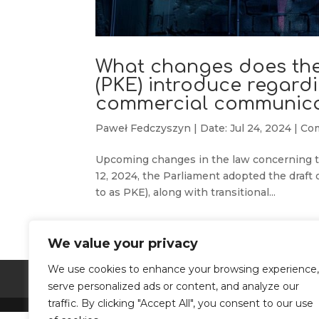
What changes does the
(PKE) introduce regardi
commercial communica
Paweł Fedczyszyn
|
Date: Jul 24, 2024
|
Co
Upcoming changes in the law concerning th
12, 2024, the Parliament adopted the draft
to as PKE), along with transitional...
We value your privacy
We use cookies to enhance your browsing experience,
Terms and conditions
Privacy Policy
serve personalized ads or content, and analyze our
traffic. By clicking "Accept All", you consent to our use